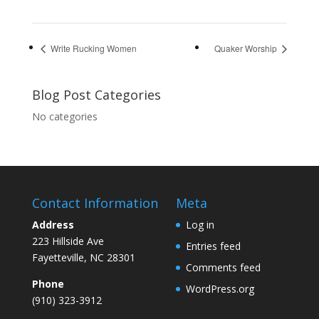
Write Rucking Women
Quaker Worship
Blog Post Categories
No categories
Contact Information
Meta
Address
Log in
223 Hillside Ave
Entries feed
Fayetteville, NC 28301
Comments feed
Phone
WordPress.org
(910) 323-3912