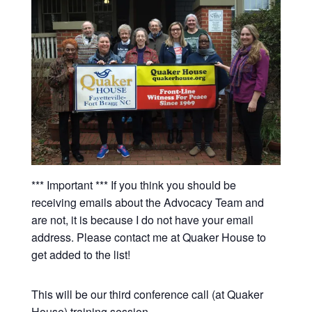
*** Important *** If you think you should be
receiving emails about the Advocacy Team and
are not, it is because I do not have your email
address. Please contact me at Quaker House to
get added to the list!
This will be our third conference call (at Quaker
House) training session.