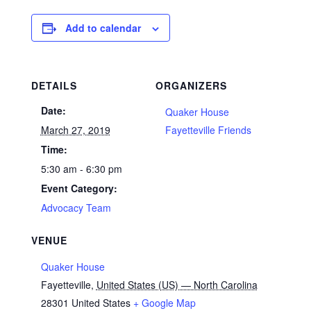
Add to calendar
DETAILS
ORGANIZERS
Date:
Quaker House
March 27, 2019
Fayetteville Friends
Time:
5:30 am - 6:30 pm
Event Category:
Advocacy Team
VENUE
Quaker House
Fayetteville
,
United States (US) — North Carolina
28301
United States
+ Google Map