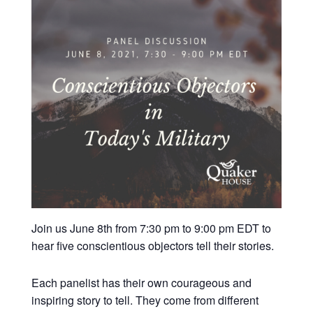
Join us June 8th from 7:30 pm to 9:00 pm EDT to
hear five conscientious objectors tell their stories.
Each panelist has their own courageous and
inspiring story to tell. They come from different