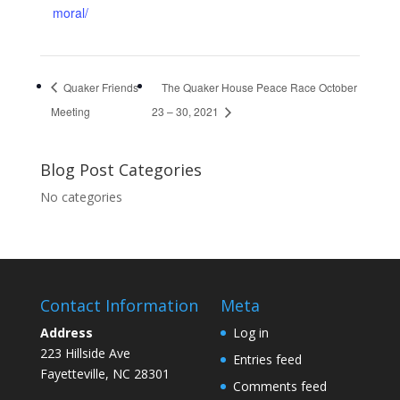
moral/
Quaker Friends
The Quaker House Peace Race October
Meeting
23 – 30, 2021
Blog Post Categories
No categories
Contact Information
Meta
Address
Log in
223 Hillside Ave
Entries feed
Fayetteville, NC 28301
Comments feed