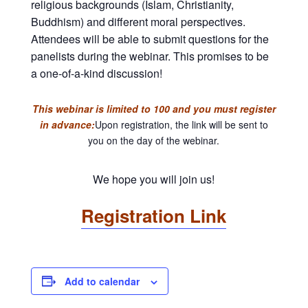
religious backgrounds (Islam, Christianity,
Buddhism) and different moral perspectives.
Attendees will be able to submit questions for the
panelists during the webinar. This promises to be
a one-of-a-kind discussion!
This webinar is limited to 100 and you must register
in advance:
Upon registration, the link will be sent to
you on the day of the webinar.
We hope you will join us!
Registration Link
Add to calendar