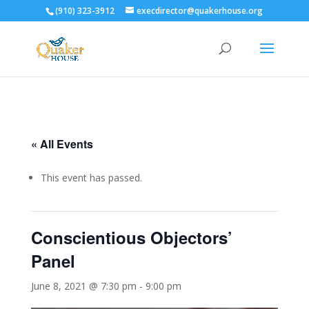
(910) 323-3912
execdirector@quakerhouse.org
« All Events
This event has passed.
Conscientious Objectors’
Panel
June 8, 2021 @ 7:30 pm
-
9:00 pm