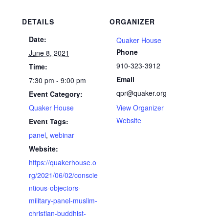
DETAILS
ORGANIZER
Date:
Quaker House
Phone
June 8, 2021
910-323-3912
Time:
Email
7:30 pm - 9:00 pm
qpr@quaker.org
Event Category:
Quaker House
View Organizer
Website
Event Tags:
panel
,
webinar
Website:
https://quakerhouse.o
rg/2021/06/02/conscie
ntious-objectors-
military-panel-muslim-
christian-buddhist-