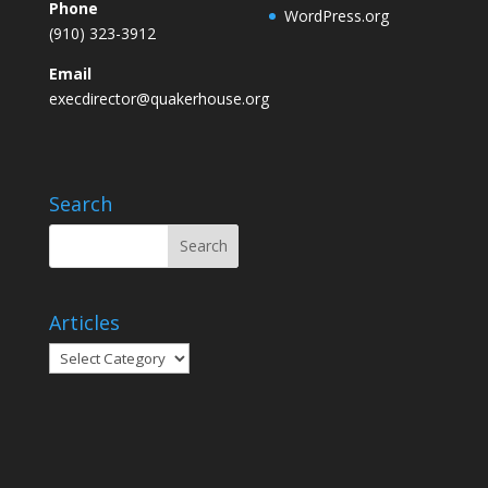
Phone
WordPress.org
(910) 323-3912
Email
execdirector@quakerhouse.org
Search
Articles
Articles