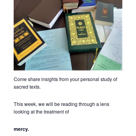
Come share insights from your personal study of
sacred texts.
This week, we will be reading through a lens
looking at the treatment of
mercy.