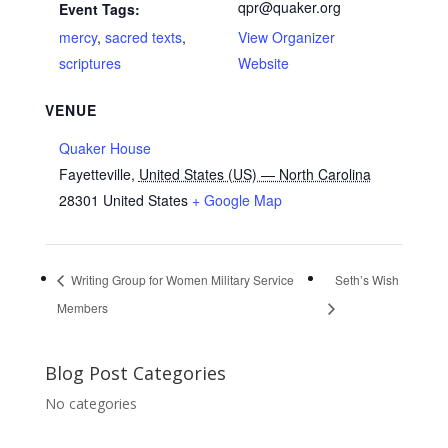
qpr@quaker.org
Event Tags:
mercy
,
sacred texts
,
View Organizer
scriptures
Website
VENUE
Quaker House
Fayetteville
,
United States (US) — North Carolina
28301
United States
+ Google Map
Writing Group for Women Military Service
Seth’s Wish
Members
Blog Post Categories
No categories