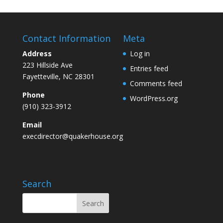
Contact Information
Meta
Address
Log in
223 Hillside Ave
Entries feed
Fayetteville, NC 28301
Comments feed
Phone
WordPress.org
(910) 323-3912
Email
execdirector@quakerhouse.org
Search