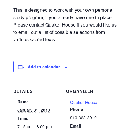
This is designed to work with your own personal
study program, if you already have one in place.
Please contact Quaker House if you would like us
to email out a list of possible selections from
various sacred texts.
Add to calendar
DETAILS
ORGANIZER
Date:
Quaker House
Phone
January 31, 2019
910-323-3912
Time:
Email
7:15 pm - 8:00 pm