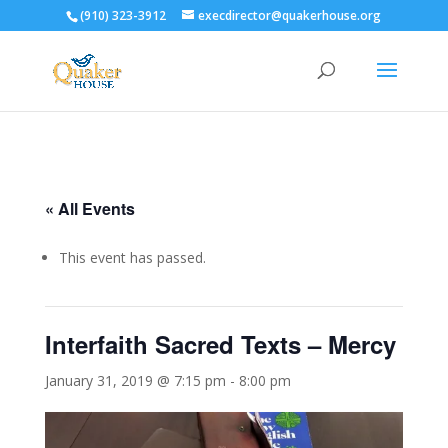
(910) 323-3912
execdirector@quakerhouse.org
« All Events
This event has passed.
Interfaith Sacred Texts – Mercy
January 31, 2019 @ 7:15 pm
-
8:00 pm