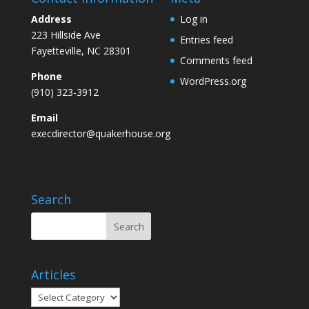
Address
Log in
223 Hillside Ave
Entries feed
Fayetteville, NC 28301
Comments feed
Phone
WordPress.org
(910) 323-3912
Email
execdirector@quakerhouse.org
Search
Articles
Articles