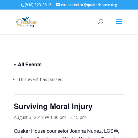
(910) 323-3912
execdirector@quakerhouse.org
« All Events
This event has passed.
Surviving Moral Injury
August 3, 2018 @ 1:00 pm
-
2:15 pm
Quaker House counselor Joanna Nunez, LCSW,