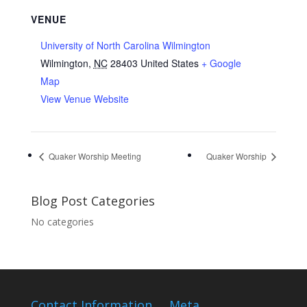
VENUE
University of North Carolina Wilmington
Wilmington
,
NC
28403
United States
+ Google
Map
View Venue Website
Quaker Worship Meeting
Quaker Worship
Blog Post Categories
No categories
Contact Information
Meta