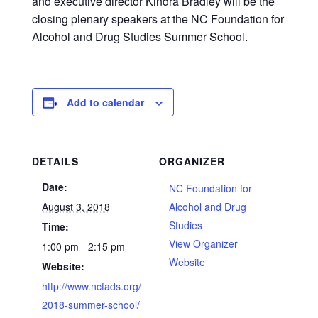
and executive director Kindra Bradley will be the
closing plenary speakers at the NC Foundation for
Alcohol and Drug Studies Summer School.
Add to calendar
DETAILS
ORGANIZER
Date:
NC Foundation for
August 3, 2018
Alcohol and Drug
Studies
Time:
View Organizer
1:00 pm - 2:15 pm
Website
Website:
http://www.ncfads.org/
2018-summer-school/