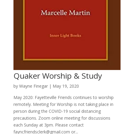
Quaker Worship & Study
by
Wayne Finegar
|
May 19, 2020
May 2020: Fayetteville Friends continues to worship
remotely. Meeting for Worship is not taking place in
person during the COVID-19 social distancing
precautions. Zoom online meeting for discussions
each Sunday at 3pm. Please contact
fayncfriendsclerk@gmail.com or...