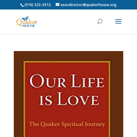
(910) 323-3912
execdirector@quakerhouse.org