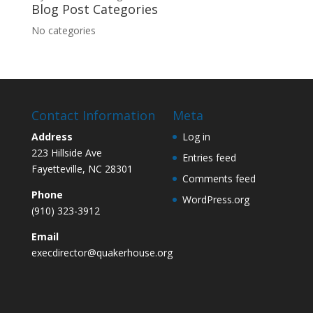
Blog Post Categories
No categories
Contact Information
Meta
Address
Log in
223 Hillside Ave
Entries feed
Fayetteville, NC 28301
Comments feed
Phone
WordPress.org
(910) 323-3912
Email
execdirector@quakerhouse.org