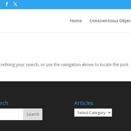
g
Home
Conscientious Objec
efining your search, or use the navigation above to locate the post.
rch
Articles
Articles