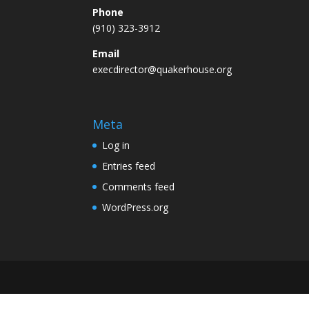
Phone
(910) 323-3912
Email
execdirector@quakerhouse.org
Meta
Log in
Entries feed
Comments feed
WordPress.org