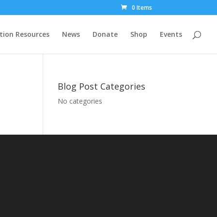
0 Items
tion Resources
News
Donate
Shop
Events
Blog Post Categories
No categories