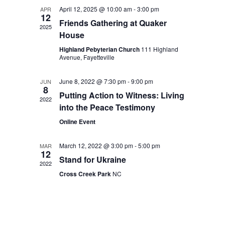
April 12, 2025 @ 10:00 am
-
3:00 pm
APR
12
Friends Gathering at Quaker
2025
House
Highland Pebyterian Church
111 Highland
Avenue, Fayetteville
June 8, 2022 @ 7:30 pm
-
9:00 pm
JUN
8
Putting Action to Witness: Living
2022
into the Peace Testimony
Online Event
March 12, 2022 @ 3:00 pm
-
5:00 pm
MAR
12
Stand for Ukraine
2022
Cross Creek Park
NC