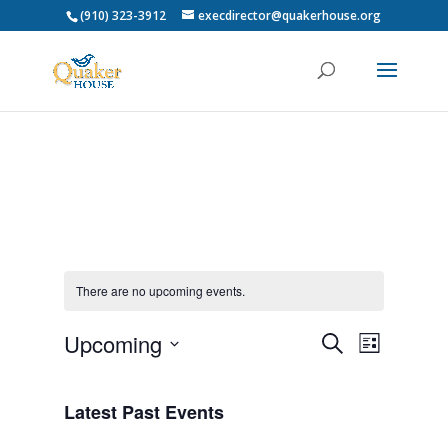
(910) 323-3912
execdirector@quakerhouse.org
There are no upcoming events.
Events
Event
Upcoming
Search
List
Views
Search
Select
Navigat
and
date.
Latest Past Events
Views
Navigation