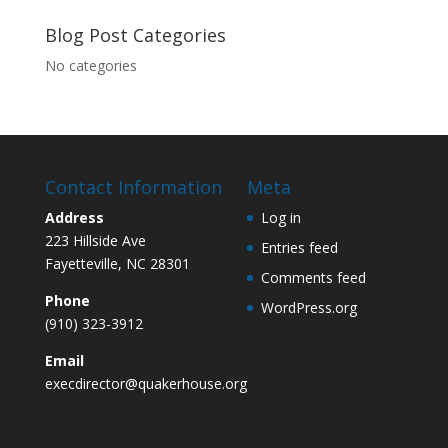
Blog Post Categories
No categories
Contact Information
Meta
Address
Log in
223 Hillside Ave
Entries feed
Fayetteville, NC 28301
Comments feed
Phone
WordPress.org
(910) 323-3912
Email
execdirector@quakerhouse.org