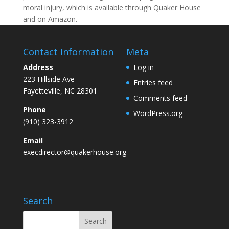
moral injury, which is available through Quaker House
and on Amazon.
Contact Information
Meta
Address
Log in
223 Hillside Ave
Entries feed
Fayetteville, NC 28301
Comments feed
Phone
WordPress.org
(910) 323-3912
Email
execdirector@quakerhouse.org
Search