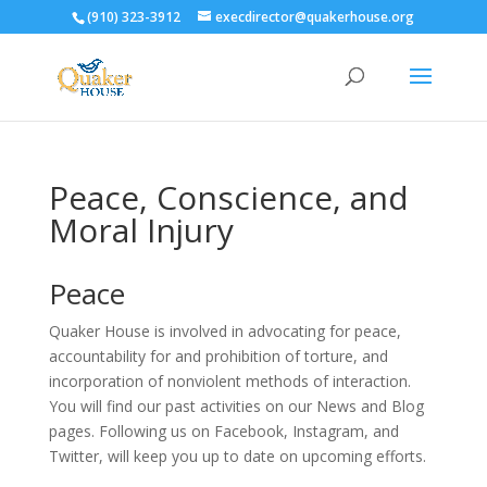
(910) 323-3912
execdirector@quakerhouse.org
Peace, Conscience, and
Moral Injury
Peace
Quaker House is involved in advocating for peace,
accountability for and prohibition of torture, and
incorporation of nonviolent methods of interaction.
You will find our past activities on our News and Blog
pages. Following us on Facebook, Instagram, and
Twitter, will keep you up to date on upcoming efforts.