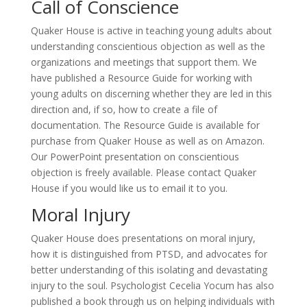
Call of Conscience
Quaker House is active in teaching young adults about
understanding conscientious objection as well as the
organizations and meetings that support them. We
have published a Resource Guide for working with
young adults on discerning whether they are led in this
direction and, if so, how to create a file of
documentation. The Resource Guide is available for
purchase from Quaker House as well as on Amazon.
Our PowerPoint presentation on conscientious
objection is freely available. Please contact Quaker
House if you would like us to email it to you.
Moral Injury
Quaker House does presentations on moral injury,
how it is distinguished from PTSD, and advocates for
better understanding of this isolating and devastating
injury to the soul. Psychologist Cecelia Yocum has also
published a book through us on helping individuals with