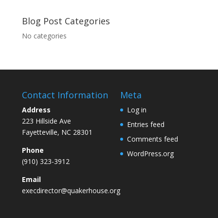
Blog Post Categories
No categories
Contact Information
Meta
Address
Log in
223 Hillside Ave
Entries feed
Fayetteville, NC 28301
Comments feed
Phone
WordPress.org
(910) 323-3912
Email
execdirector@quakerhouse.org