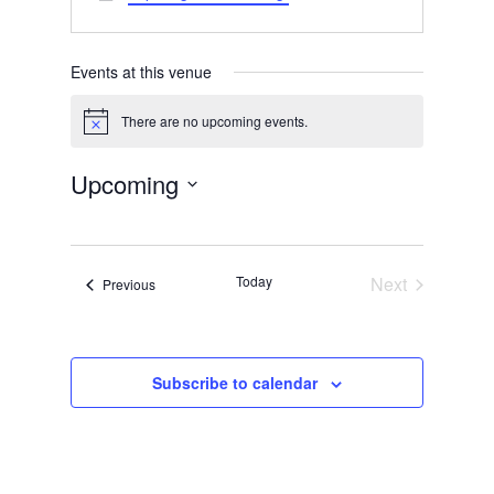
Events at this venue
There are no upcoming events.
Notice
Upcoming
Select
date.
Today
Next
Events
Previous
Events
Subscribe to calendar