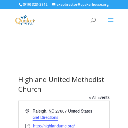
(910) 323-3912
execdirector@quakerhouse.org
Highland United Methodist
Church
« All Events
Address
Raleigh
,
NC
27607
United States
Get Directions
Website
http://highlandumc.org/