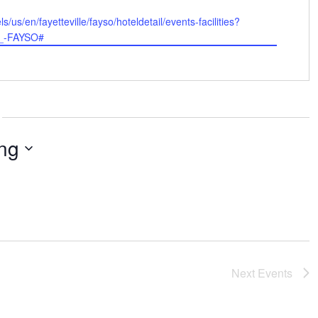
/us/en/fayetteville/fayso/hoteldetail/events-facilities?
_-FAYSO#
ng
Next
Events