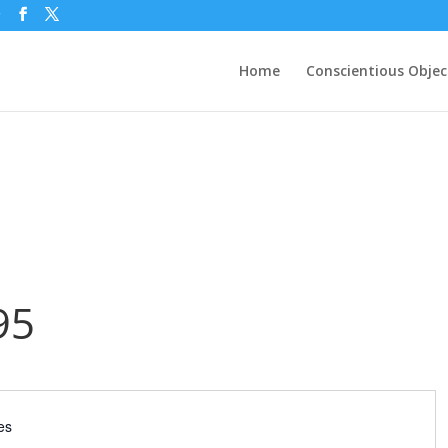
g
Home
Conscientious Objec
95
es