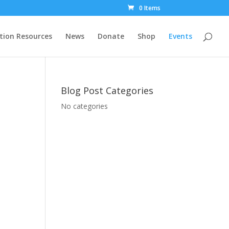
0 Items
tion Resources
News
Donate
Shop
Events
Blog Post Categories
No categories