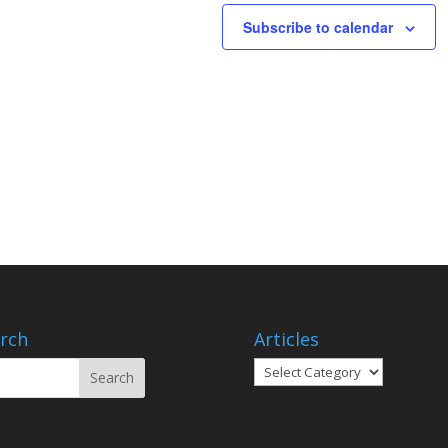
Subscribe to calendar
rch
Articles
Articles