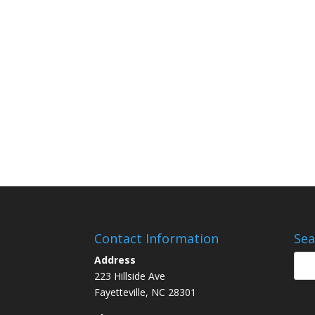
Contact Information
Sea
Address
223 Hillside Ave
Fayetteville, NC 28301