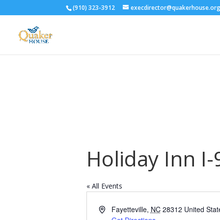
(910) 323-3912
execdirector@quakerhouse.or
Holiday Inn I-
« All Events
Address
Fayetteville
,
NC
28312
United Stat