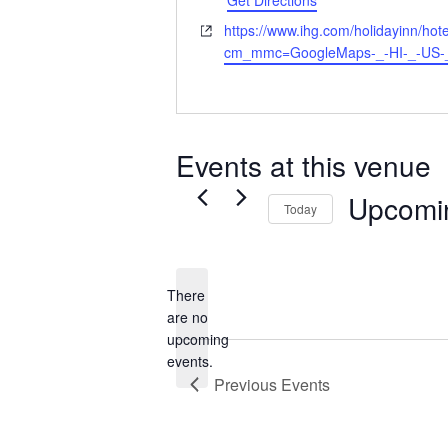
Get Directions
Website
https://www.ihg.com/holidayinn/hotels
cm_mmc=GoogleMaps-_-HI-_-US-
Events at this venue
Upcomi
Today
Select
date.
There
are no
Notice
upcoming
events.
Previous
Events