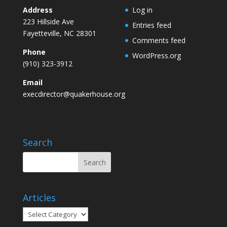
Address
Log in
223 Hillside Ave
Entries feed
Fayetteville, NC 28301
Comments feed
Phone
WordPress.org
(910) 323-3912
Email
execdirector@quakerhouse.org
Search
Articles
Articles