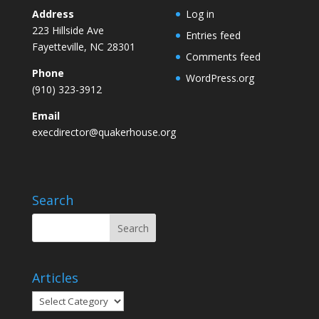
Address
Log in
223 Hillside Ave
Entries feed
Fayetteville, NC 28301
Comments feed
Phone
WordPress.org
(910) 323-3912
Email
execdirector@quakerhouse.org
Search
Articles
Articles