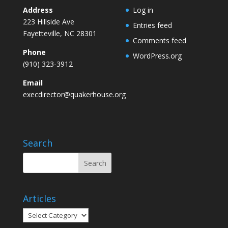
Address
Log in
223 Hillside Ave
Entries feed
Fayetteville, NC 28301
Comments feed
Phone
WordPress.org
(910) 323-3912
Email
execdirector@quakerhouse.org
Search
Articles
Articles