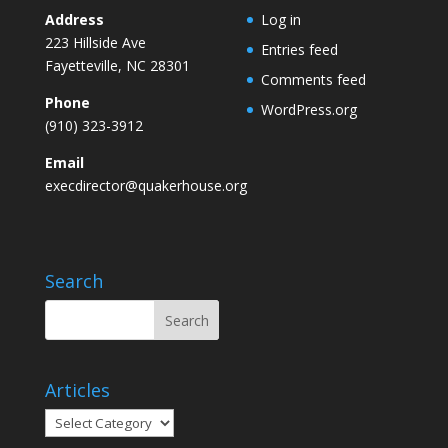
Address
Log in
223 Hillside Ave
Entries feed
Fayetteville, NC 28301
Comments feed
Phone
WordPress.org
(910) 323-3912
Email
execdirector@quakerhouse.org
Search
Articles
Articles