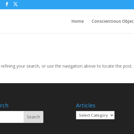
g
Home
Conscientious Objec
efining your search, or use the navigation above to locate the post.
rch
Articles
Articles