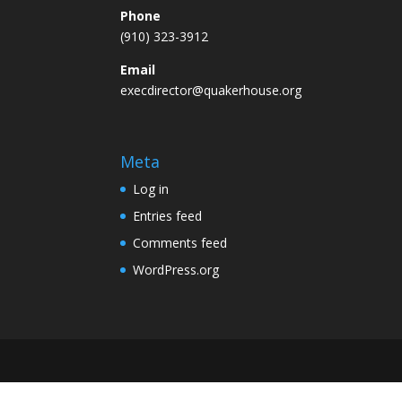
Phone
(910) 323-3912
Email
execdirector@quakerhouse.org
Meta
Log in
Entries feed
Comments feed
WordPress.org