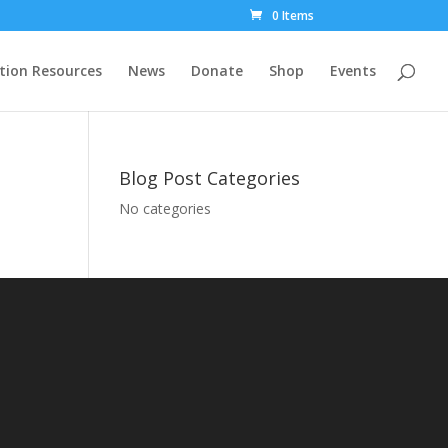
0 Items
tion Resources
News
Donate
Shop
Events
Blog Post Categories
No categories